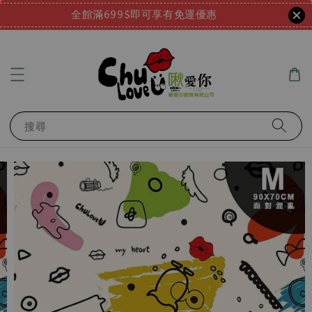
全館滿699$即可享有免運優惠
搜尋