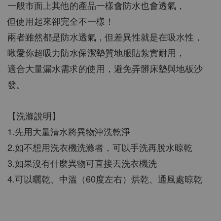
一般市面上其他的產品一樣會防水也會透氣，
但使用起來卻完全不一樣！
兩者雖然都是防水透氣，但差異性就是在吸水性，
啾愛你超吸力防水保潔墊質地服貼紮實耐用，
適合大量漏水需求的使用，避免弄髒床墊與地板沙
發。
【洗滌說明】
1.先用大量清水將異物沖洗乾淨
2.如不想用洗衣機洗滌者，可以手洗再脫水晾乾
3.如果沒有什麼異物可直接丟洗衣機洗
4.可以曬乾、中溫（60度左右）烘乾、通風處晾乾