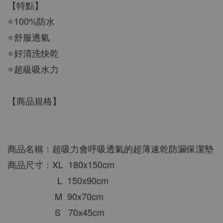
【特點】
⭐100%防水
⭐舒服透氣
⭐好清洗快乾
⭐超級吸水力
【商品規格】
商品名稱：超吸力會呼吸透氣的超薄速乾防漏保潔墊
商品尺寸：XL  180x150cm
                    L  150x90cm
                   M  90x70cm
                   S   70x45cm