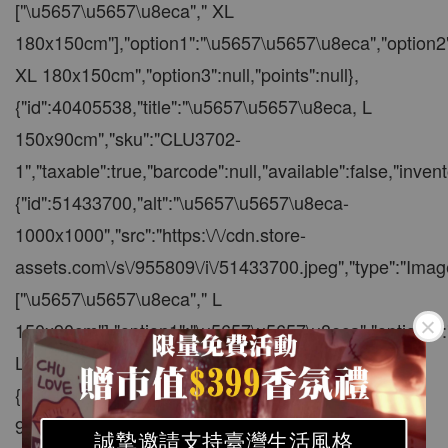
誠摯邀請支持臺灣生活風格