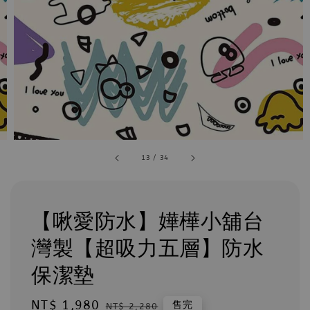
13
/
34
【啾愛防水】嬅樺小舖台
灣製【超吸力五層】防水
保潔墊
Sale
NT$ 1,980
Regular
售完
NT$ 2,280