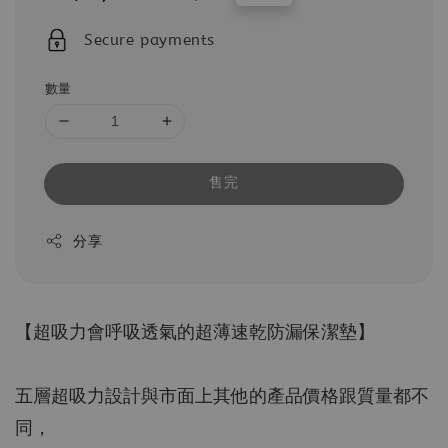
price
price
Secure payments
數量
售完
分享
【超吸力會呼吸透氣的超薄速乾防漏保潔墊】
五層超吸力設計與市面上其他的產品價格跟質量都不
同，